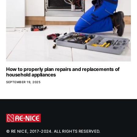
How to properly plan repairs and replacements of
household appliances
SEPTEMBER 19, 2025
© RE NICE, 2017-2024. ALL RIGHTS RESERVED.