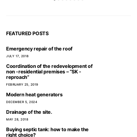
FEATURED POSTS
Emergency repair of the roof
JULY 17, 2018
Coordination of the redevelopment of
non -residential premises – “SK -
reproach”
FEBRUARY 25, 2019
Modern heat generators
DECEMBER 5, 2024
Drainage of the site.
MAY 28, 2018
Buying septic tank: how to make the
right choice?