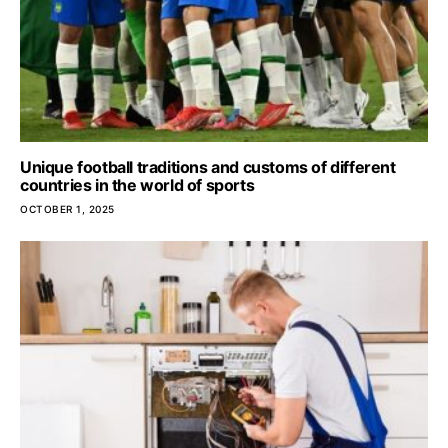
Unique football traditions and customs of different
countries in the world of sports
OCTOBER 1, 2025