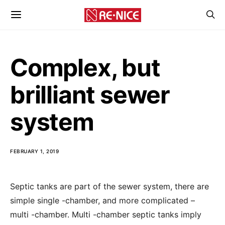
Complex, but
brilliant sewer
system
FEBRUARY 1, 2019
Septic tanks are part of the sewer system, there are
simple single -chamber, and more complicated –
multi -chamber.
Multi -chamber septic tanks imply