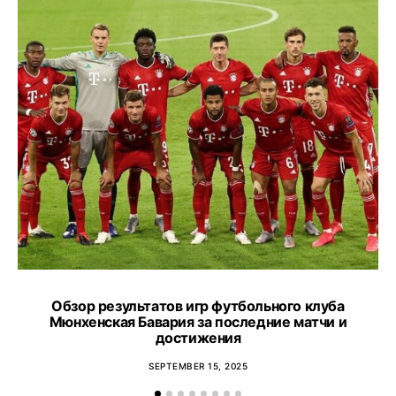
Обзор результатов игр футбольного клуба
T
Мюнхенская Бавария за последние матчи и
an
достижения
SEPTEMBER 15, 2025