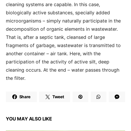
cleaning systems are capable. In this case,
biologically active substances, specially added
microorganisms – simply naturally participate in the
decomposition of organic elements in wastewater.
That is, after a septic tank, cleansed of large
fragments of garbage, wastewater is transmitted to
another container – air tank. Here, with the
participation of the activity of active silt, deep
cleaning occurs. At the end – water passes through
the filter.
Share
Tweet
YOU MAY ALSO LIKE