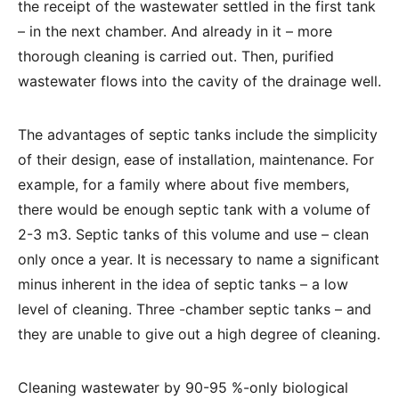
the receipt of the wastewater settled in the first tank
– in the next chamber. And already in it – more
thorough cleaning is carried out. Then, purified
wastewater flows into the cavity of the drainage well.
The advantages of septic tanks include the simplicity
of their design, ease of installation, maintenance. For
example, for a family where about five members,
there would be enough septic tank with a volume of
2-3 m3. Septic tanks of this volume and use – clean
only once a year. It is necessary to name a significant
minus inherent in the idea of ​​septic tanks – a low
level of cleaning. Three -chamber septic tanks – and
they are unable to give out a high degree of cleaning.
Cleaning wastewater by 90-95 %-only biological