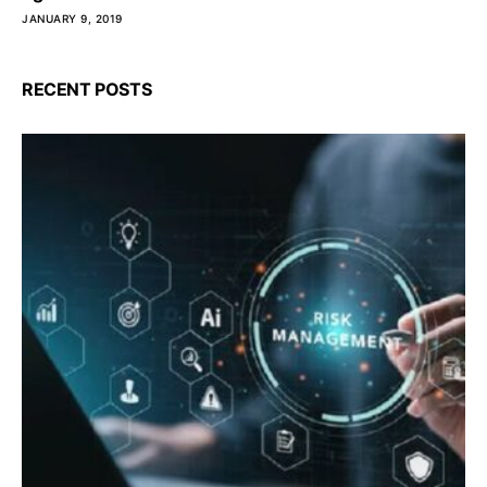
JANUARY 9, 2019
RECENT POSTS