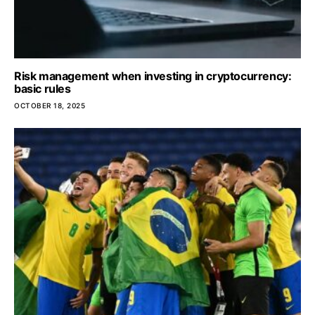
Risk management when investing in cryptocurrency:
basic rules
OCTOBER 18, 2025