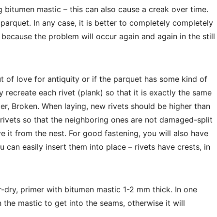
 bitumen mastic – this can also cause a creak over time.
parquet. In any case, it is better to completely completely
 because the problem will occur again and again in the still
ut of love for antiquity or if the parquet has some kind of
ly recreate each rivet (plank) so that it is exactly the same
rder, Broken. When laying, new rivets should be higher than
ivets so that the neighboring ones are not damaged-split
e it from the nest. For good fastening, you will also have
u can easily insert them into place – rivets have crests, in
r-dry, primer with bitumen mastic 1-2 mm thick. In one
 the mastic to get into the seams, otherwise it will