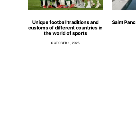
Unique football traditions and
Saint Panc
customs of different countries in
the world of sports
OCTOBER 1, 2025