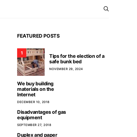
FEATURED POSTS
1
Tips for the election of a
safe bunk bed
NOVEMBER 29, 2024
We buy building
materials on the
Internet
DECEMBER 10, 2018
Disadvantages of gas
equipment
SEPTEMBER 27, 2018
Duplex and paper