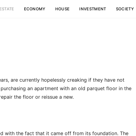
ESTATE
ECONOMY
HOUSE
INVESTMENT
SOCIETY
ears, are currently hopelessly creaking if they have not
urchasing an apartment with an old parquet floor in the
epair the floor or reissue a new.
 with the fact that it came off from its foundation. The