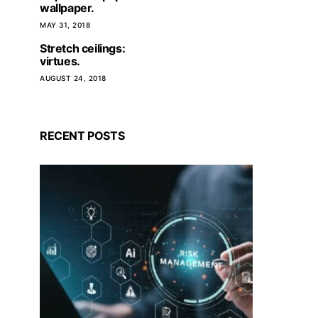
wallpaper.
MAY 31, 2018
Stretch ceilings:
virtues.
AUGUST 24, 2018
RECENT POSTS