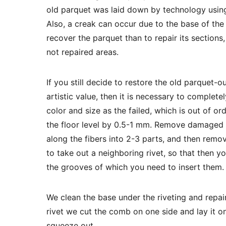
old parquet was laid down by technology using
Also, a creak can occur due to the base of the 
recover the parquet than to repair its sections,
not repaired areas.
If you still decide to restore the old parquet-o
artistic value, then it is necessary to complete
color and size as the failed, which is out of o
the floor level by 0.5-1 mm. Remove damaged r
along the fibers into 2-3 parts, and then remov
to take out a neighboring rivet, so that then yo
the grooves of which you need to insert them.
We clean the base under the riveting and repai
rivet we cut the comb on one side and lay it on
squeeze out.