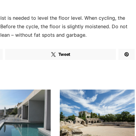
ist is needed to level the floor level. When cycling, the
Before the cycle, the floor is slightly moistened. Do not
clean – without fat spots and garbage.
Tweet