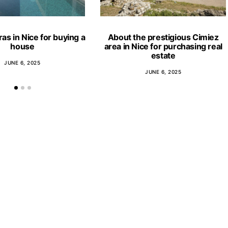
ras in Nice for buying a
About the prestigious Cimiez
house
area in Nice for purchasing real
estate
JUNE 6, 2025
JUNE 6, 2025