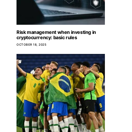
Risk management when investing in
cryptocurrency: basic rules
OCTOBER 18, 2025
Important nuances
houses fro
JANUARY 24,