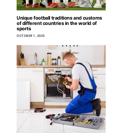
Unique football traditions and customs
Mont Boron district in Nice for
of different countries in the world of
living
sports
OCTOBER 1, 2025
JUNE 6, 2025