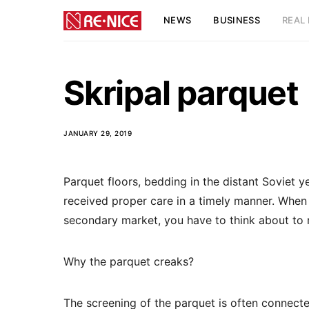
NEWS
BUSINESS
REAL 
Skripal parquet
JANUARY 29, 2019
Parquet floors, bedding in the distant Soviet y
received proper care in a timely manner.
When p
secondary market, you have to think about to r
Why the parquet creaks?
The screening of the parquet is often connected