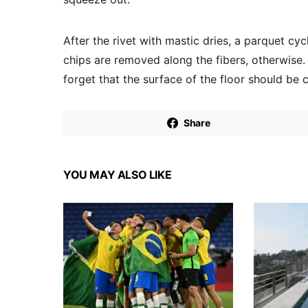
After the rivet with mastic dries, a parquet cycl
chips are removed along the fibers, otherwise. 
forget that the surface of the floor should be 
Share
YOU MAY ALSO LIKE