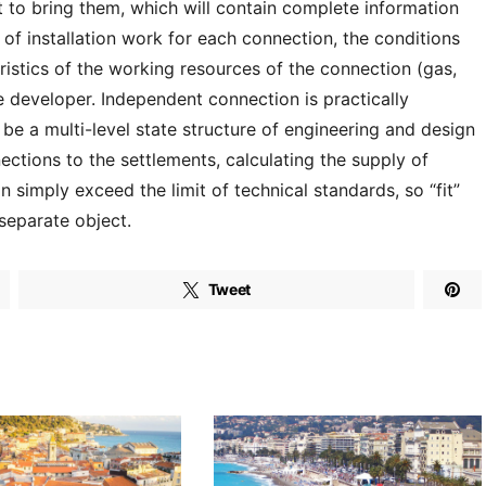
 to bring them, which will contain complete information
of installation work for each connection, the conditions
teristics of the working resources of the connection (gas,
he developer. Independent connection is practically
be a multi-level state structure of engineering and design
ctions to the settlements, calculating the supply of
n simply exceed the limit of technical standards, so “fit”
 separate object.
Tweet