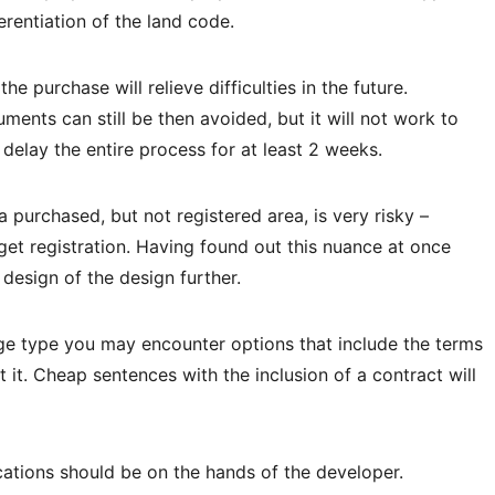
erentiation of the land code.
the purchase will relieve difficulties in the future.
ments can still be then avoided, but it will not work to
 delay the entire process for at least 2 weeks.
a purchased, but not registered area, is very risky –
get registration. Having found out this nuance at once
 design of the design further.
tage type you may encounter options that include the terms
it. Cheap sentences with the inclusion of a contract will
tions should be on the hands of the developer.