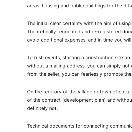
areas: housing and public buildings for the diff
The initial clear certainty with the aim of using 
Theoretically reoriented and re-registered docu
avoid additional expenses, and in time you will
To rush events, starting a construction site on 
without a mailing address, you can simply not 
from the seller, you can fearlessly promote the
On the territory of the village or town of cot
of the contract (development plan) and without 
definitely not.
Technical documents for connecting communica