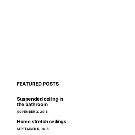
FEATURED POSTS
Suspended ceiling in
the bathroom
NOVEMBER 2, 2018
Home stretch ceilings.
The importance of repair
Waterpl
SEPTEMBER 5, 2018
planning