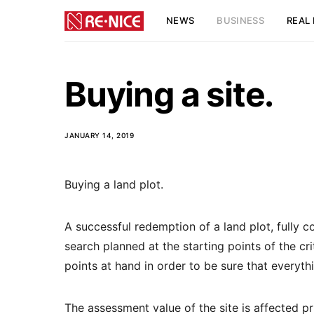
NEWS
BUSINESS
REAL 
Buying a site.
JANUARY 14, 2019
Buying a land plot.
A successful redemption of a land plot, fully c
search planned at the starting points of the crit
points at hand in order to be sure that everythi
The assessment value of the site is affected pr