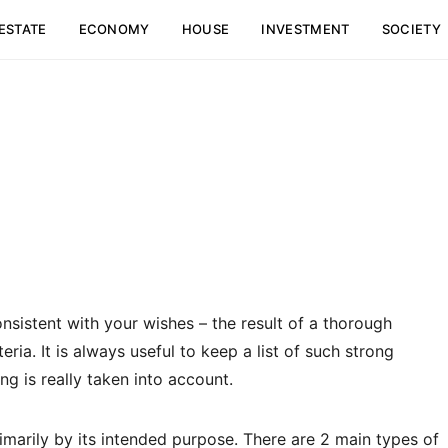
ESTATE
ECONOMY
HOUSE
INVESTMENT
SOCIETY
onsistent with your wishes – the result of a thorough
eria.
It is always useful to keep a list of such strong
ng is really taken into account.
imarily by its intended purpose. There are 2 main types of