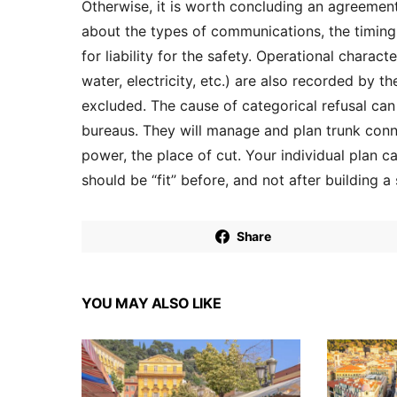
Otherwise, it is worth concluding an agreement
about the types of communications, the timing 
for liability for the safety. Operational charac
water, electricity, etc.) are also recorded by t
excluded. The cause of categorical refusal can 
bureaus. They will manage and plan trunk conne
power, the place of cut. Your individual plan ca
should be “fit” before, and not after building a
Share
YOU MAY ALSO LIKE