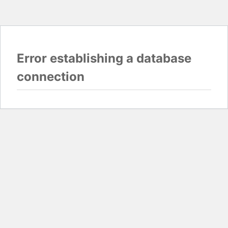
Error establishing a database
connection