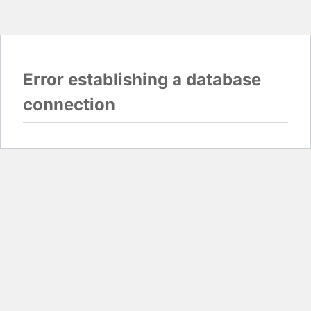
Error establishing a database
connection