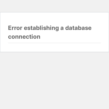
Error establishing a database
connection