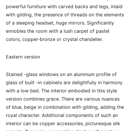
powerful furniture with carved backs and legs, inlaid
with gilding, the presence of threads on the elements
of a sleeping headset, huge mirrors. Significantly
ennobles the room with a lush carpet of pastel
colors, copper-bronze or crystal chandelier.
Eastern version
Stained -glass windows on an aluminum profile of
glass of built -in cabinets are delightfully in harmony
with a low bed. The interior embodied in this style
version combines grace. There are various nuances
of blue, beige in combination with gilding, adding the
royal character. Additional components of such an
interior can be copper accessories, picturesque silk