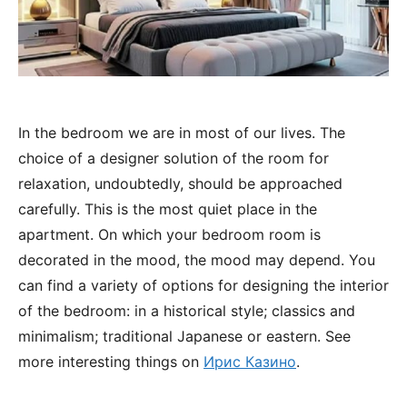
In the bedroom we are in most of our lives. The
choice of a designer solution of the room for
relaxation, undoubtedly, should be approached
carefully.
This is the most quiet place in the
apartment. On which your bedroom room is
decorated in the mood, the mood may depend. You
can find a variety of options for designing the interior
of the bedroom: in a historical style; classics and
minimalism; traditional Japanese or eastern. See
more interesting things on
Ирис Казино
.