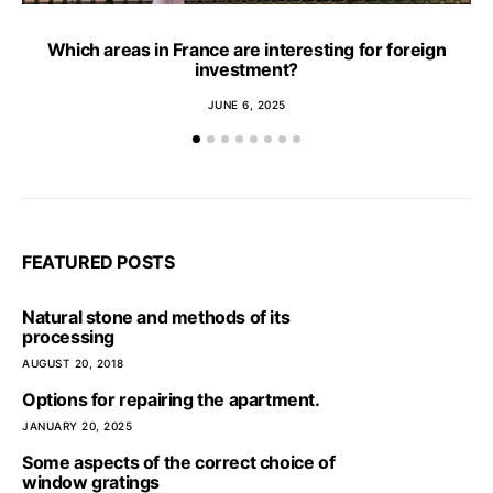
Which areas in France are interesting for foreign
investment?
JUNE 6, 2025
FEATURED POSTS
Natural stone and methods of its
processing
AUGUST 20, 2018
Options for repairing the apartment.
JANUARY 20, 2025
Some aspects of the correct choice of
window gratings