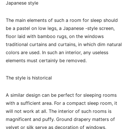
Japanese style
The main elements of such a room for sleep should
be a pastel on low legs, a Japanese -style screen,
floor laid with bamboo rugs, on the windows
traditional curtains and curtains, in which dim natural
colors are used. In such an interior, any useless
elements must certainly be removed.
The style is historical
A similar design can be perfect for sleeping rooms
with a sufficient area. For a compact sleep room, it
will not work at all. The interior of such rooms is
magnificent and puffy. Ground drapery matters of
velvet or silk serve as decoration of windows,