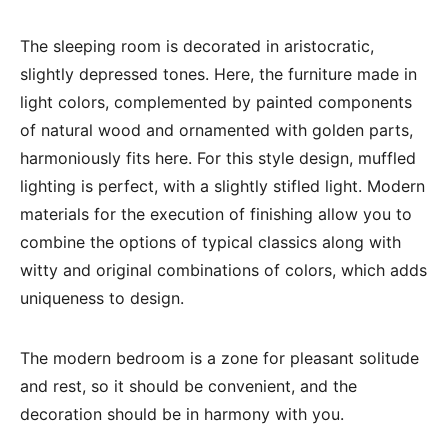
The sleeping room is decorated in aristocratic,
slightly depressed tones. Here, the furniture made in
light colors, complemented by painted components
of natural wood and ornamented with golden parts,
harmoniously fits here. For this style design, muffled
lighting is perfect, with a slightly stifled light. Modern
materials for the execution of finishing allow you to
combine the options of typical classics along with
witty and original combinations of colors, which adds
uniqueness to design.
The modern bedroom is a zone for pleasant solitude
and rest, so it should be convenient, and the
decoration should be in harmony with you.