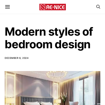
Modern styles of
bedroom design
DECEMBER 6, 2024