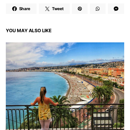
Share
Tweet
YOU MAY ALSO LIKE