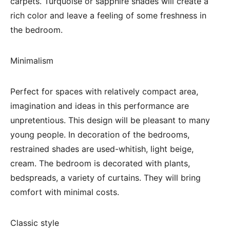
carpets. Turquoise or sapphire shades will create a
rich color and leave a feeling of some freshness in
the bedroom.
Minimalism
Perfect for spaces with relatively compact area,
imagination and ideas in this performance are
unpretentious. This design will be pleasant to many
young people. In decoration of the bedrooms,
restrained shades are used-whitish, light beige,
cream. The bedroom is decorated with plants,
bedspreads, a variety of curtains. They will bring
comfort with minimal costs.
Classic style