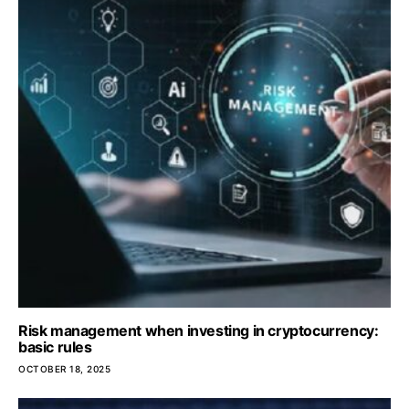
Risk management when investing in cryptocurrency:
basic rules
OCTOBER 18, 2025