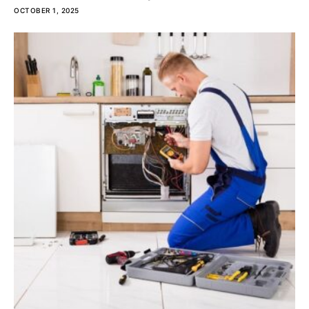
OCTOBER 1, 2025