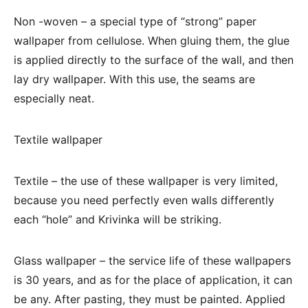
Non -woven – a special type of “strong” paper
wallpaper from cellulose. When gluing them, the glue
is applied directly to the surface of the wall, and then
lay dry wallpaper. With this use, the seams are
especially neat.
Textile wallpaper
Textile – the use of these wallpaper is very limited,
because you need perfectly even walls differently
each “hole” and Krivinka will be striking.
Glass wallpaper – the service life of these wallpapers
is 30 years, and as for the place of application, it can
be any. After pasting, they must be painted. Applied