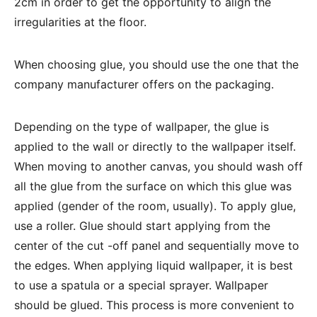
2cm in order to get the opportunity to align the
irregularities at the floor.
When choosing glue, you should use the one that the
company manufacturer offers on the packaging.
Depending on the type of wallpaper, the glue is
applied to the wall or directly to the wallpaper itself.
When moving to another canvas, you should wash off
all the glue from the surface on which this glue was
applied (gender of the room, usually). To apply glue,
use a roller. Glue should start applying from the
center of the cut -off panel and sequentially move to
the edges. When applying liquid wallpaper, it is best
to use a spatula or a special sprayer. Wallpaper
should be glued. This process is more convenient to