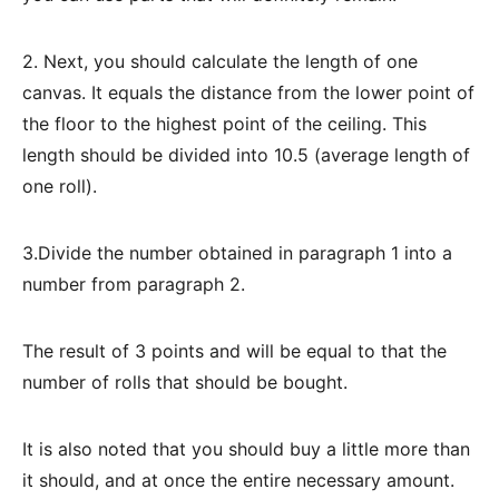
2. Next, you should calculate the length of one
canvas. It equals the distance from the lower point of
the floor to the highest point of the ceiling. This
length should be divided into 10.5 (average length of
one roll).
3.Divide the number obtained in paragraph 1 into a
number from paragraph 2.
The result of 3 points and will be equal to that the
number of rolls that should be bought.
It is also noted that you should buy a little more than
it should, and at once the entire necessary amount.