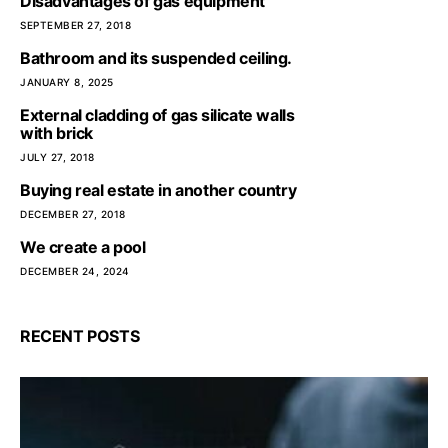
Disadvantages of gas equipment
SEPTEMBER 27, 2018
Bathroom and its suspended ceiling.
JANUARY 8, 2025
External cladding of gas silicate walls
with brick
JULY 27, 2018
Buying real estate in another country
DECEMBER 27, 2018
We create a pool
DECEMBER 24, 2024
RECENT POSTS