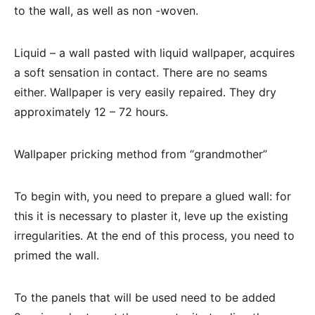
to the wall, as well as non -woven.
Liquid – a wall pasted with liquid wallpaper, acquires
a soft sensation in contact. There are no seams
either. Wallpaper is very easily repaired. They dry
approximately 12 – 72 hours.
Wallpaper pricking method from “grandmother”
To begin with, you need to prepare a glued wall: for
this it is necessary to plaster it, leve up the existing
irregularities. At the end of this process, you need to
primed the wall.
To the panels that will be used need to be added