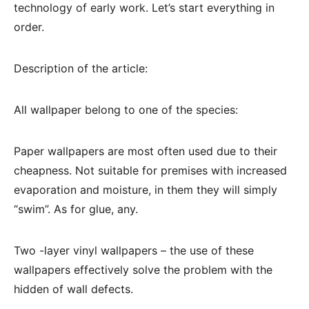
technology of early work. Let’s start everything in
order.
Description of the article:
All wallpaper belong to one of the species:
Paper wallpapers are most often used due to their
cheapness. Not suitable for premises with increased
evaporation and moisture, in them they will simply
“swim”. As for glue, any.
Two -layer vinyl wallpapers – the use of these
wallpapers effectively solve the problem with the
hidden of wall defects.