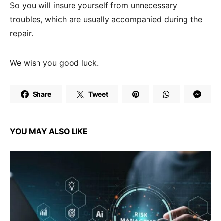
So you will insure yourself from unnecessary
troubles, which are usually accompanied during the
repair.
We wish you good luck.
Share
Tweet
YOU MAY ALSO LIKE