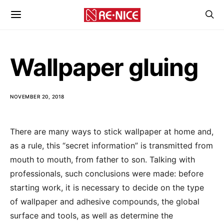
Wallpaper gluing
NOVEMBER 20, 2018
There are many ways to stick wallpaper at home and,
as a rule, this “secret information” is transmitted from
mouth to mouth, from father to son.
Talking with
professionals, such conclusions were made: before
starting work, it is necessary to decide on the type
of wallpaper and adhesive compounds, the global
surface and tools, as well as determine the