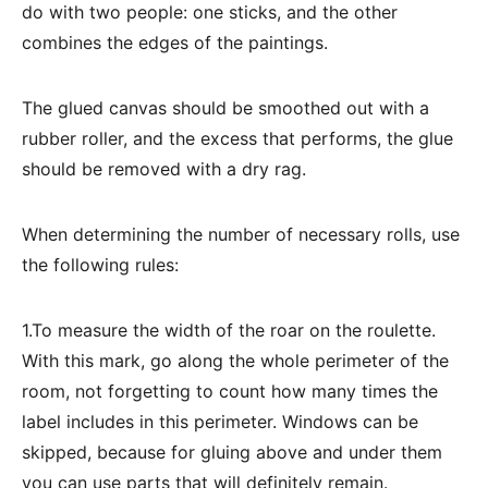
do with two people: one sticks, and the other
combines the edges of the paintings.
The glued canvas should be smoothed out with a
rubber roller, and the excess that performs, the glue
should be removed with a dry rag.
When determining the number of necessary rolls, use
the following rules:
1.To measure the width of the roar on the roulette.
With this mark, go along the whole perimeter of the
room, not forgetting to count how many times the
label includes in this perimeter. Windows can be
skipped, because for gluing above and under them
you can use parts that will definitely remain.