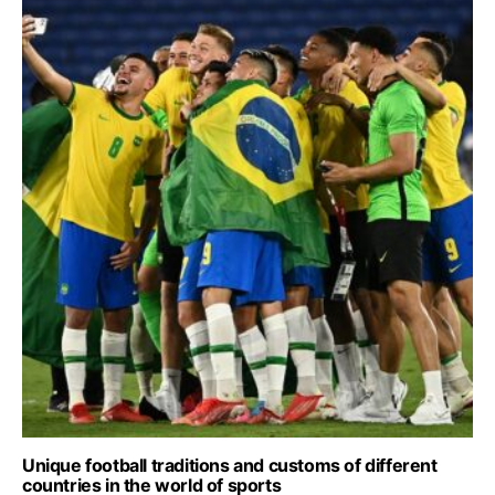
Unique football traditions and customs of different
countries in the world of sports