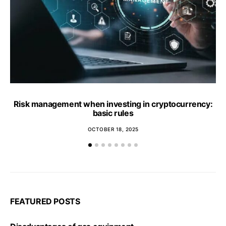
Risk management when investing in cryptocurrency:
basic rules
OCTOBER 18, 2025
FEATURED POSTS