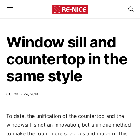
Window sill and
countertop in the
same style
OCTOBER 24, 2018
To date, the unification of the countertop and the
windowsill is not an innovation, but a unique method
to make the room more spacious and modern.
This