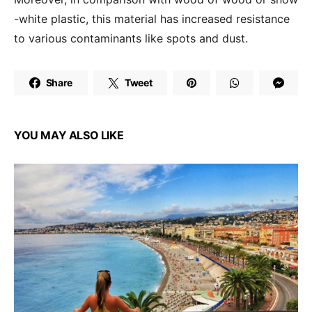
-white plastic, this material has increased resistance
to various contaminants like spots and dust.
Share
Tweet
YOU MAY ALSO LIKE