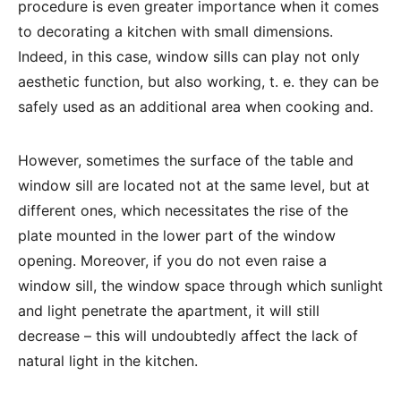
procedure is even greater importance when it comes
to decorating a kitchen with small dimensions.
Indeed, in this case, window sills can play not only
aesthetic function, but also working, t. e. they can be
safely used as an additional area when cooking and.
However, sometimes the surface of the table and
window sill are located not at the same level, but at
different ones, which necessitates the rise of the
plate mounted in the lower part of the window
opening. Moreover, if you do not even raise a
window sill, the window space through which sunlight
and light penetrate the apartment, it will still
decrease – this will undoubtedly affect the lack of
natural light in the kitchen.