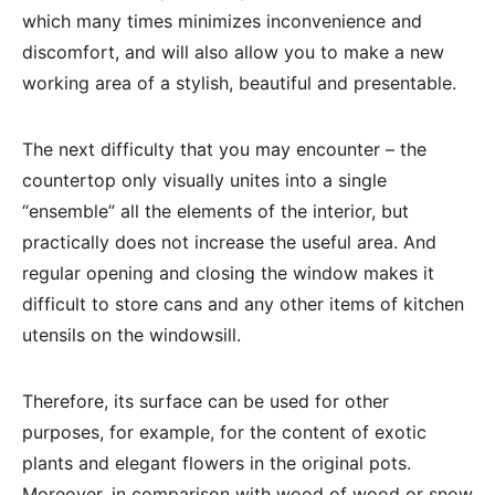
which many times minimizes inconvenience and
discomfort, and will also allow you to make a new
working area of ​​a stylish, beautiful and presentable.
The next difficulty that you may encounter – the
countertop only visually unites into a single
“ensemble” all the elements of the interior, but
practically does not increase the useful area. And
regular opening and closing the window makes it
difficult to store cans and any other items of kitchen
utensils on the windowsill.
Therefore, its surface can be used for other
purposes, for example, for the content of exotic
plants and elegant flowers in the original pots.
Moreover, in comparison with wood of wood or snow