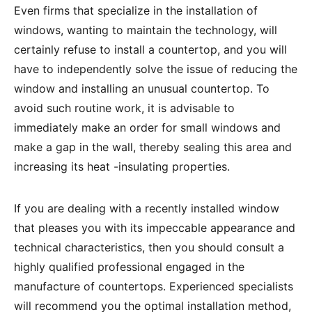
Even firms that specialize in the installation of
windows, wanting to maintain the technology, will
certainly refuse to install a countertop, and you will
have to independently solve the issue of reducing the
window and installing an unusual countertop. To
avoid such routine work, it is advisable to
immediately make an order for small windows and
make a gap in the wall, thereby sealing this area and
increasing its heat -insulating properties.
If you are dealing with a recently installed window
that pleases you with its impeccable appearance and
technical characteristics, then you should consult a
highly qualified professional engaged in the
manufacture of countertops. Experienced specialists
will recommend you the optimal installation method,