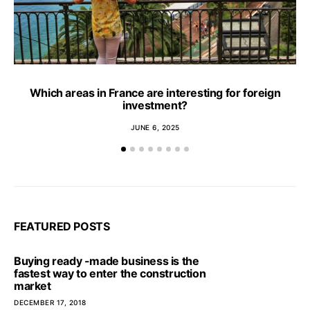
Which areas in France are interesting for foreign
investment?
JUNE 6, 2025
FEATURED POSTS
Buying ready -made business is the
fastest way to enter the construction
market
DECEMBER 17, 2018