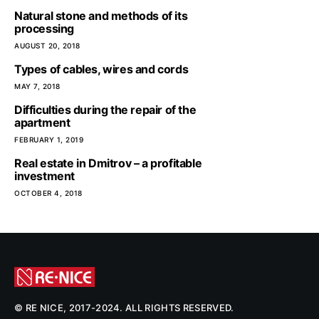
Natural stone and methods of its
processing
AUGUST 20, 2018
Types of cables, wires and cords
MAY 7, 2018
Difficulties during the repair of the
apartment
FEBRUARY 1, 2019
Real estate in Dmitrov – a profitable
investment
OCTOBER 4, 2018
© RE NICE, 2017-2024. ALL RIGHTS RESERVED.