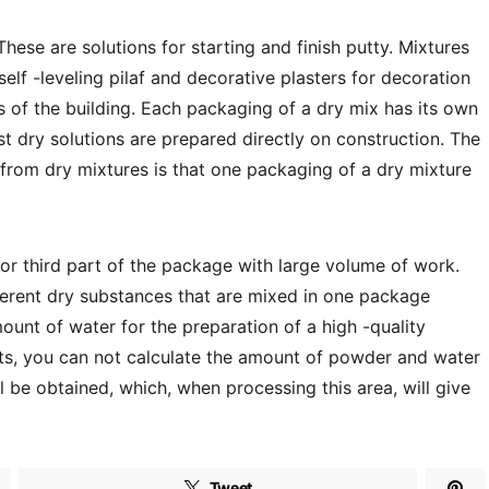
These are solutions for starting and finish putty. Mixtures
 self -leveling pilaf and decorative plasters for decoration
ls of the building. Each packaging of a dry mix has its own
st dry solutions are prepared directly on construction. The
s from dry mixtures is that one packaging of a dry mixture
f or third part of the package with large volume of work.
ifferent dry substances that are mixed in one package
ount of water for the preparation of a high -quality
rts, you can not calculate the amount of powder and water
ll be obtained, which, when processing this area, will give
Tweet