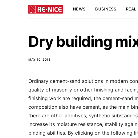
NEWS
BUSINESS
REAL 
Dry building mi
MAY 10, 2018
Ordinary cement-sand solutions in modern cons
quality of masonry or other finishing and facin
finishing work are required, the cement-sand mo
composition also have cement, as the main bind
there are other additives, synthetic substances 
increase its moisture resistance, stability ag
binding abilities. By clicking on the following