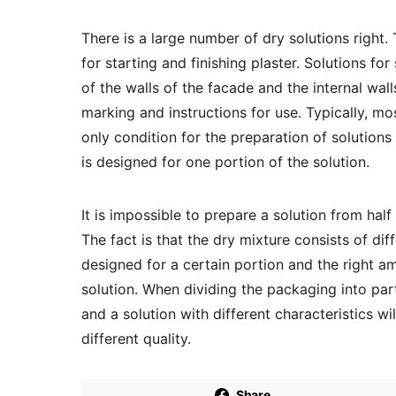
There is a large number of dry solutions right. 
for starting and finishing plaster. Solutions for
of the walls of the facade and the internal wal
marking and instructions for use. Typically, mo
only condition for the preparation of solution
is designed for one portion of the solution.
It is impossible to prepare a solution from hal
The fact is that the dry mixture consists of d
designed for a certain portion and the right am
solution. When dividing the packaging into pa
and a solution with different characteristics wi
different quality.
Share