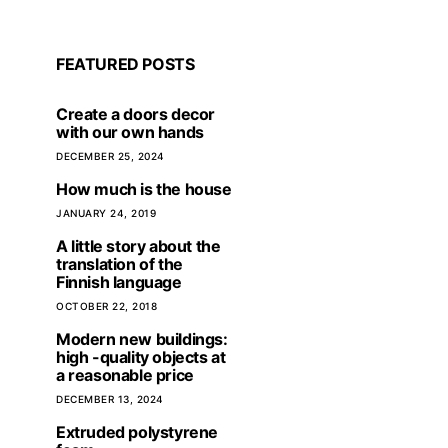
FEATURED POSTS
Create a doors decor
with our own hands
DECEMBER 25, 2024
How much is the house
JANUARY 24, 2019
A little story about the
translation of the
Finnish language
OCTOBER 22, 2018
The FA Cup is a prestigious
Modern new buildings:
UEFA Champions 
tournament that attracts people
high -quality objects at
2026 – a battle for t
from all over the world
a reasonable price
strongest for the 
Europ
SEPTEMBER 2, 2025
DECEMBER 13, 2024
AUGUST 22, 
Extruded polystyrene