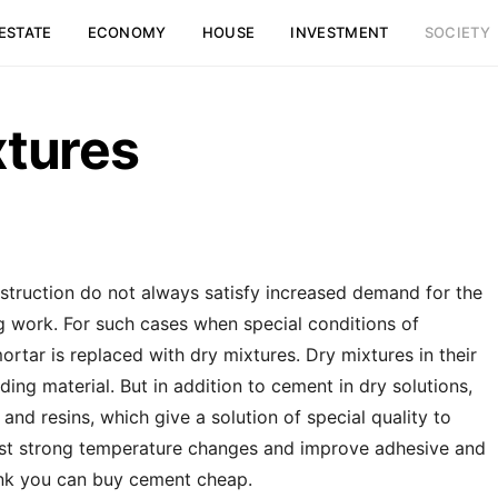
ESTATE
ECONOMY
HOUSE
INVESTMENT
SOCIETY
xtures
truction do not always satisfy increased demand for the
g work.
For such cases when special conditions of
rtar is replaced with dry mixtures. Dry mixtures in their
ing material. But in addition to cement in dry solutions,
and resins, which give a solution of special quality to
ainst strong temperature changes and improve adhesive and
 link you can buy cement cheap.