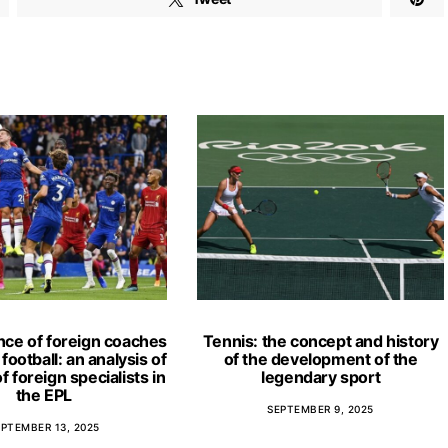
nce of foreign coaches
Tennis: the concept and history
football: an analysis of
of the development of the
f foreign specialists in
legendary sport
the EPL
SEPTEMBER 9, 2025
EPTEMBER 13, 2025