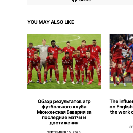
YOU MAY ALSO LIKE
Обзор результатов игр
The influe
футбольного клуба
on English 
Мюнхенская Бавария за
the work o
последние матчи и
достижения
S
SEPTEMBER 15, 2025